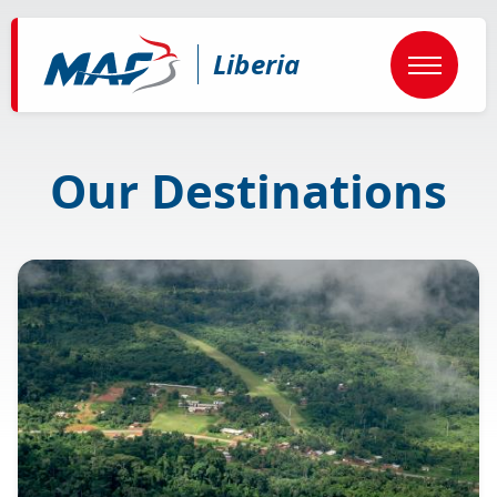
Skip
to
main
Liberia
content
Our Destinations
Image