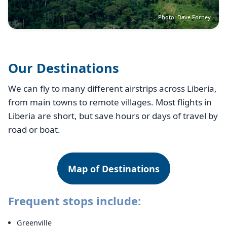
Photo: Dave Forney
Our Destinations
We can fly to many different airstrips across Liberia,
from main towns to remote villages. Most flights in
Liberia are short, but save hours or days of travel by
road or boat.
Map of Destinations
Frequent stops include:
Greenville