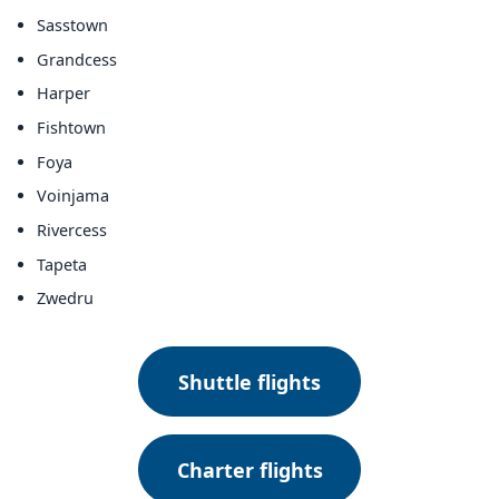
Sasstown
Grandcess
Harper
Fishtown
Foya
Voinjama
Rivercess
Tapeta
Zwedru
Shuttle flights
Charter flights