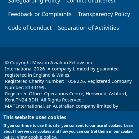
Safeguarding Policy
Conflict of Interest
Feedback or Complaints
Transparency Policy
Code of Conduct
Separation of Activities
© Copyright Mission Aviation Fellowship
International 2026. A company Limited by guarantee,
registered in England & Wales.
Registered Charity Number: 1058226. Registered Company
Number: 3144199.
Registered Office: Operations Centre, Henwood, Ashford,
Kent TN24 8DH. All Rights Reserved.
MAF International, an Australian company limited by
guarantee and registered charity in Australia ABN: 32 004
This website uses cookies
260 860; ACN: 004 260 860;
Registered office: 1a Water Street, Cairns, Queensland 4870,
If you continue to use this site, you consent to our use of cookies. Learn
Australia
about how we use cookies and how you can control them in our cookie
View cookie policy.
policy.