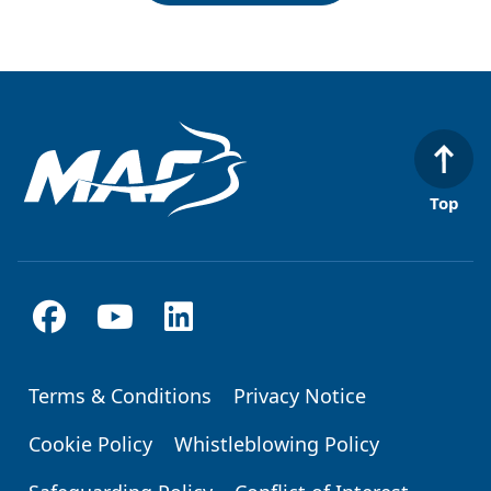
Top
Terms & Conditions
Privacy Notice
Footer
Cookie Policy
Whistleblowing Policy