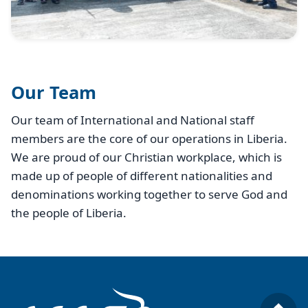
Our Team
Our team of International and National staff
members are the core of our operations in Liberia.
We are proud of our Christian workplace, which is
made up of people of different nationalities and
denominations working together to serve God and
the people of Liberia.