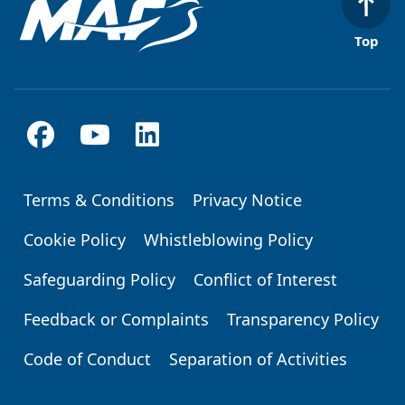
Top
Terms & Conditions
Privacy Notice
Footer
Cookie Policy
Whistleblowing Policy
Safeguarding Policy
Conflict of Interest
Feedback or Complaints
Transparency Policy
Code of Conduct
Separation of Activities