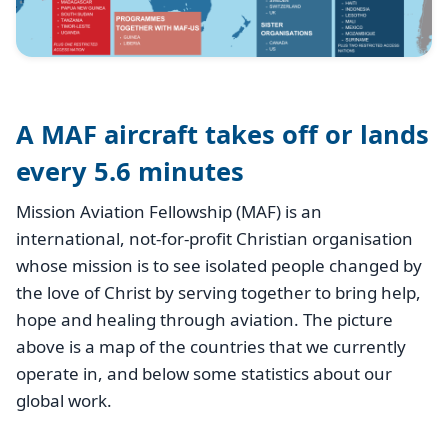
A MAF aircraft takes off or lands
every 5.6 minutes
Mission Aviation Fellowship (MAF) is an
international, not-for-profit Christian organisation
whose mission is to see isolated people changed by
the love of Christ by serving together to bring help,
hope and healing through aviation. The picture
above is a map of the countries that we currently
operate in, and below some statistics about our
global work.