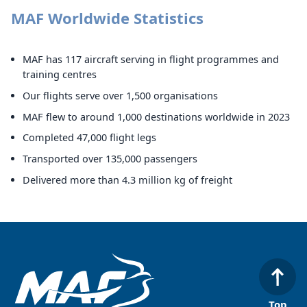
MAF Worldwide Statistics
MAF has 117 aircraft serving in flight programmes and
training centres
Our flights serve over 1,500 organisations
MAF flew to around 1,000 destinations worldwide in 2023
Completed 47,000 flight legs
Transported over 135,000 passengers
Delivered more than 4.3 million kg of freight
Top