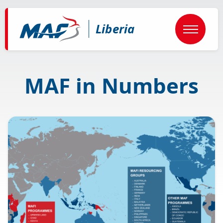
Skip
to
main
Liberia
content
MAF in Numbers
Image