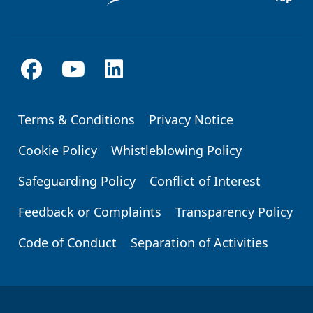
Terms & Conditions
Privacy Notice
Footer
Cookie Policy
Whistleblowing Policy
Safeguarding Policy
Conflict of Interest
Feedback or Complaints
Transparency Policy
Code of Conduct
Separation of Activities