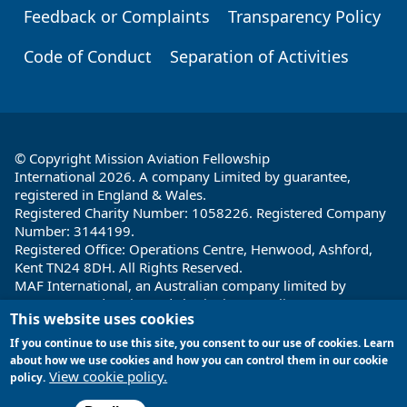
Feedback or Complaints
Transparency Policy
Code of Conduct
Separation of Activities
© Copyright Mission Aviation Fellowship
International 2026. A company Limited by guarantee,
registered in England & Wales.
Registered Charity Number: 1058226. Registered Company
Number: 3144199.
Registered Office: Operations Centre, Henwood, Ashford,
Kent TN24 8DH. All Rights Reserved.
MAF International, an Australian company limited by
guarantee and registered charity in Australia ABN: 32 004
This website uses cookies
260 860; ACN: 004 260 860;
Registered office: 1a Water Street, Cairns, Queensland 4870,
If you continue to use this site, you consent to our use of cookies. Learn
Australia
about how we use cookies and how you can control them in our cookie
View cookie policy.
policy.
Site by
Encore Multimedia