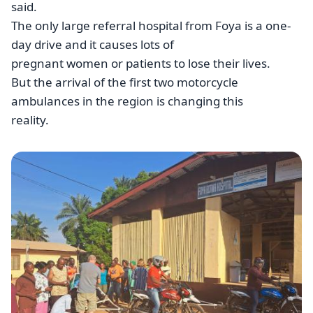
said.
The only large referral hospital from Foya is a one-
day drive and it causes lots of
pregnant women or patients to lose their lives.
But the arrival of the first two motorcycle
ambulances in the region is changing this
reality.
Image