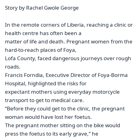
Story by Rachel Gwole George
In the remote corners of Liberia, reaching a clinic or
health centre has often been a
matter of life and death. Pregnant women from the
hard-to-reach places of Foya,
Lofa County, faced dangerous journeys over rough
roads.
Francis Forndia, Executive Director of Foya-Borma
Hospital, highlighted the risks for
expectant mothers using everyday motorcycle
transport to get to medical care.
“Before they could get to the clinic, the pregnant
woman would have lost her foetus.
The pregnant mother sitting on the bike would
press the foetus to its early grave,” he