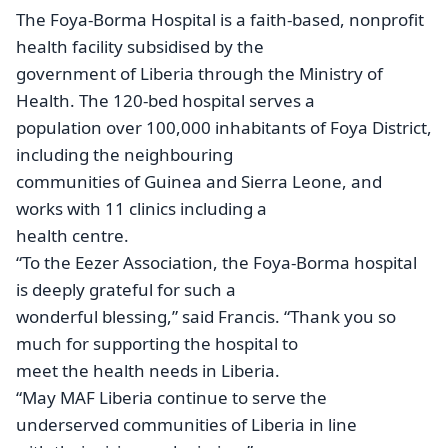
The Foya-Borma Hospital is a faith-based, nonprofit
health facility subsidised by the
government of Liberia through the Ministry of
Health. The 120-bed hospital serves a
population over 100,000 inhabitants of Foya District,
including the neighbouring
communities of Guinea and Sierra Leone, and
works with 11 clinics including a
health centre.
“To the Eezer Association, the Foya-Borma hospital
is deeply grateful for such a
wonderful blessing,” said Francis. “Thank you so
much for supporting the hospital to
meet the health needs in Liberia.
“May MAF Liberia continue to serve the
underserved communities of Liberia in line