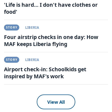
'Life is hard... I don't have clothes or
food'
STORY
LIBERIA
Four airstrip checks in one day: How
MAF keeps Liberia flying
STORY
LIBERIA
Airport check-in: Schoolkids get
inspired by MAF's work
View All