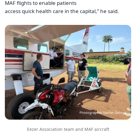
MAF flights to enable patients
access quick health care in the capital,” he said.
Image
Photographer Rachel George
Eezer Association team and MAF aircraft