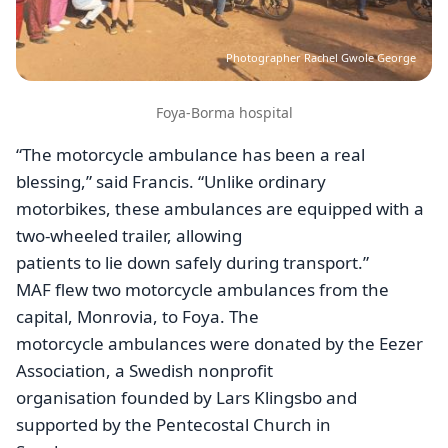
Photographer Rachel Gwole George
Foya-Borma hospital
“The motorcycle ambulance has been a real
blessing,” said Francis. “Unlike ordinary
motorbikes, these ambulances are equipped with a
two-wheeled trailer, allowing
patients to lie down safely during transport.”
MAF flew two motorcycle ambulances from the
capital, Monrovia, to Foya. The
motorcycle ambulances were donated by the Eezer
Association, a Swedish nonprofit
organisation founded by Lars Klingsbo and
supported by the Pentecostal Church in