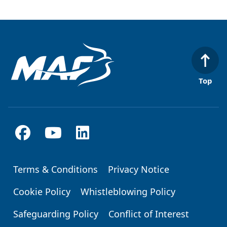
Top
Terms & Conditions
Privacy Notice
Footer
Cookie Policy
Whistleblowing Policy
Safeguarding Policy
Conflict of Interest