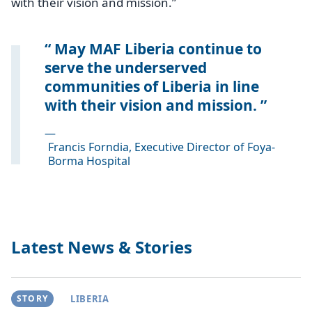
with their vision and mission.”
May MAF Liberia continue to
serve the underserved
communities of Liberia in line
with their vision and mission.
—
Francis Forndia, Executive Director of Foya-
Borma Hospital
Latest News & Stories
STORY
LIBERIA