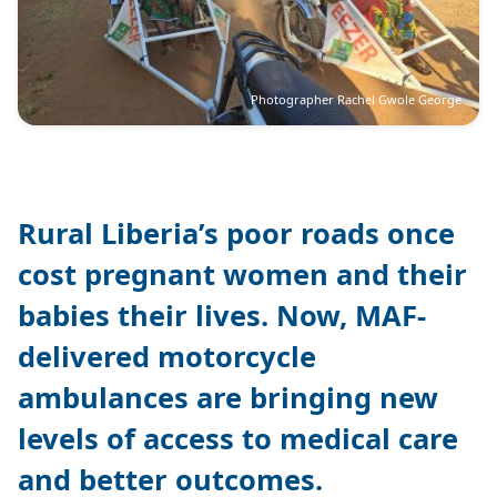
Photographer Rachel Gwole George
Rural Liberia’s poor roads once
cost pregnant women and their
babies their lives. Now, MAF-
delivered motorcycle
ambulances are bringing new
levels of access to medical care
and better outcomes.