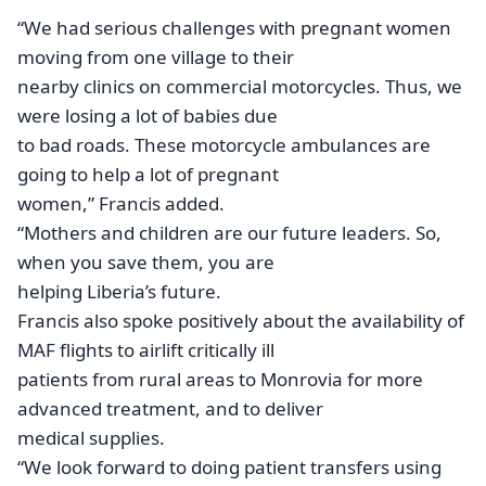
“We had serious challenges with pregnant women
moving from one village to their
nearby clinics on commercial motorcycles. Thus, we
were losing a lot of babies due
to bad roads. These motorcycle ambulances are
going to help a lot of pregnant
women,” Francis added.
“Mothers and children are our future leaders. So,
when you save them, you are
helping Liberia’s future.
Francis also spoke positively about the availability of
MAF flights to airlift critically ill
patients from rural areas to Monrovia for more
advanced treatment, and to deliver
medical supplies.
“We look forward to doing patient transfers using