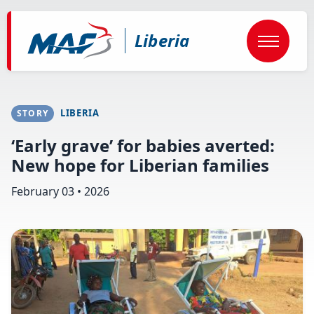
Skip
to
main
Liberia
content
LIBERIA
STORY
‘Early grave’ for babies averted:
New hope for Liberian families
February 03 • 2026
Image