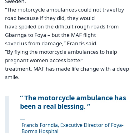
Sweden.
“The motorcycle ambulances could not travel by
road because if they did, they would
have spoiled on the difficult rough roads from
Gbarnga to Foya – but the MAF flight
saved us from damage,” Francis said.
“By flying the motorcycle ambulances to help
pregnant women access better
treatment, MAF has made life change with a deep
smile.
The motorcycle ambulance has
been a real blessing.
—
Francis Forndia, Executive Director of Foya-
Borma Hospital